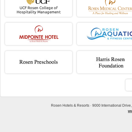
Rosen Hotels & Resorts · 9000 International Drive
ww