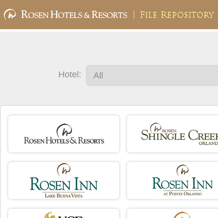
Hotel: